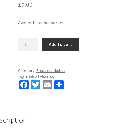
£
0.00
Available on backorder
3
Add to cart
dishes
a
week
deal
Category:
Prepared dishes
Tag:
Dish of the Day
(only
Fa
T
E
S
NW5-
ce
wi
m
h
NW3)
-
b
tt
ai
ar
DISH
o
er
l
e
3
scription
o
quantity