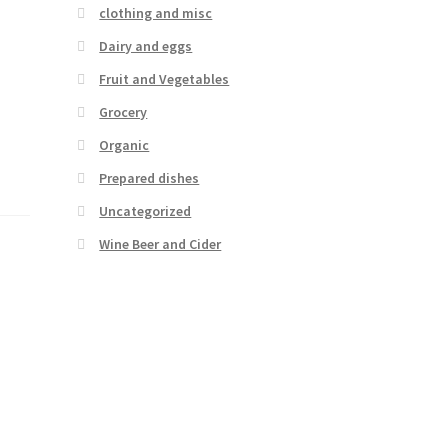
clothing and misc
Dairy and eggs
Fruit and Vegetables
Grocery
Organic
Prepared dishes
Uncategorized
Wine Beer and Cider