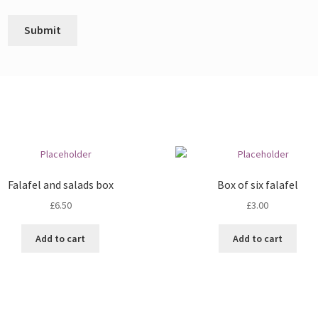
Falafel and salads box
Box of six falafel
£
6.50
£
3.00
Add to cart
Add to cart