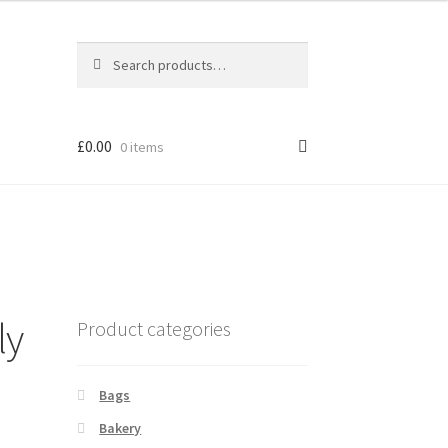
Search
Search
for:
ucts
ucts
£
0.00
0 items
ly
Product categories
Bags
Bakery