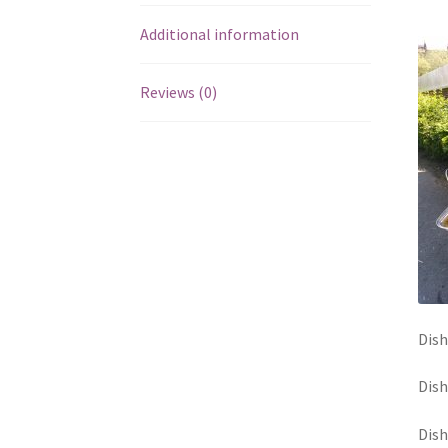
Additional information
Reviews (0)
Dish
Dish
Dish