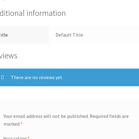
ditional information
itle
Default Title
views
There are no reviews yet.
Your email address will not be published.
Required fields are
marked
*
Your rating
*