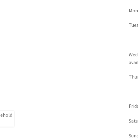
Mond
Tues
Wedn
avai
Thur
Frid
Satu
Sund