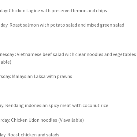
ay: Chicken tagine with preserved lemon and chips
day: Roast salmon with potato salad and mixed green salad
esday : Vietnamese beef salad with clear noodles and vegetables 
lable)
sday: Malaysian Laksa with prawns
ay: Rendang indonesian spicy meat with coconut rice
rday: Chicken Udon noodles (V available)
ay: Roast chicken and salads