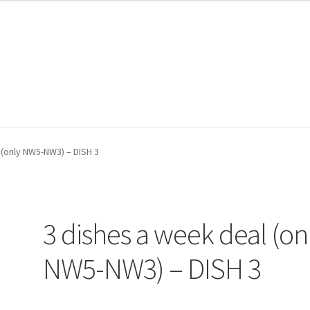
te Wood
te Wood
My account
My account
Shop
Shop
WP Shopify Collections
WP Shopify Collections
WP Shopify Prod
WP Shopify Prod
 (only NW5-NW3) – DISH 3
3 dishes a week deal (on
NW5-NW3) – DISH 3