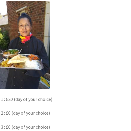
k
 1 : £20 (day of your choice)
 2 : £0 (day of your choice)
 3 : £0 (day of your choice)