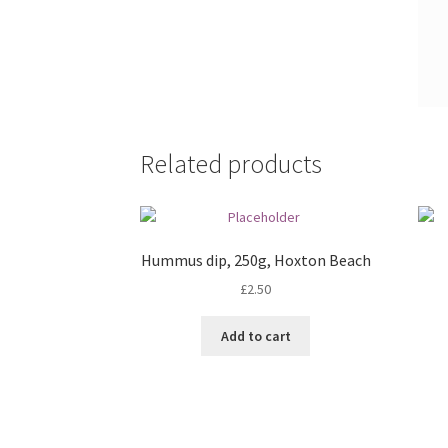
Related products
Hummus dip, 250g, Hoxton Beach
£
2.50
Add to cart