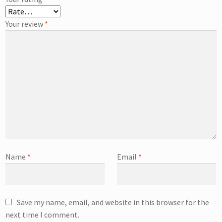
Your review
*
Name
*
Email
*
Save my name, email, and website in this browser for the
next time I comment.