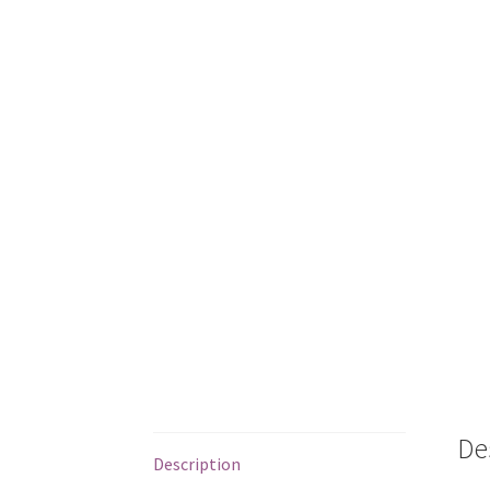
De
Description